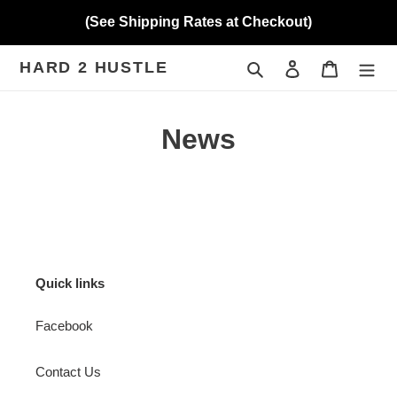
Skip
(See Shipping Rates at Checkout)
to
content
HARD 2 HUSTLE
Search
Log in
Cart
News
Quick links
Facebook
Contact Us