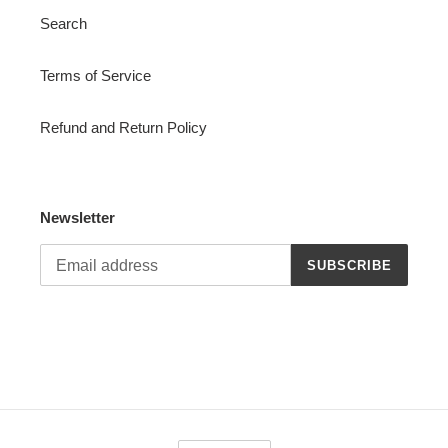
Search
Terms of Service
Refund and Return Policy
Newsletter
SUBSCRIBE