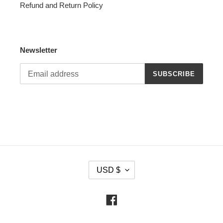
Refund and Return Policy
Newsletter
SUBSCRIBE
C
USD $
U
R
R
Facebook
E
N