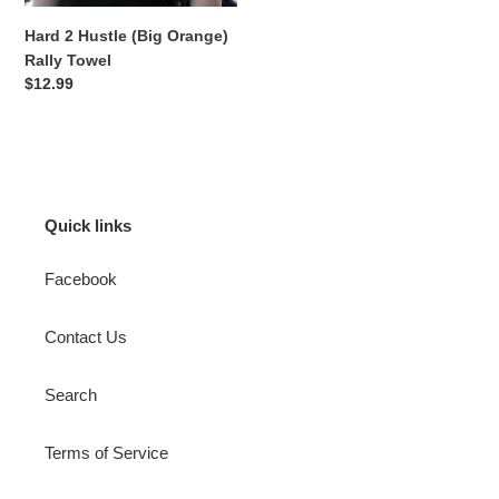
Hard 2 Hustle (Big Orange)
Rally Towel
Regular
$12.99
price
Quick links
Facebook
Contact Us
Search
Terms of Service