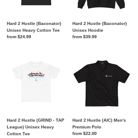
Cotton
o
Tee
n
Hard 2 Hustle (Baconator)
Hard 2 Hustle (Baconator)
:
Unisex Heavy Cotton Tee
Unisex Hoodie
Regular
from $24.99
Regular
from $39.99
price
price
Hard
Hard
2
2
Hustle
Hustle
(GRIND
(AIC)
-
Men's
TAP
Premium
League)
Polo
Unisex
Heavy
Cotton
Hard 2 Hustle (GRIND - TAP
Hard 2 Hustle (AIC) Men's
Tee
League) Unisex Heavy
Premium Polo
Regular
from $22.00
Cotton Tee