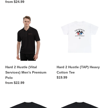
price
Regular
from $24.99
price
Hard
Hard
2
2
Hustle
Hustle
(Vital
(TAP)
Services)
Heavy
Men's
Cotton
Premium
Tee
Polo
Hard 2 Hustle (Vital
Hard 2 Hustle (TAP) Heavy
Services) Men's Premium
Cotton Tee
Regular
$19.99
Polo
price
Regular
from $22.99
price
Hard
Hard
2
2