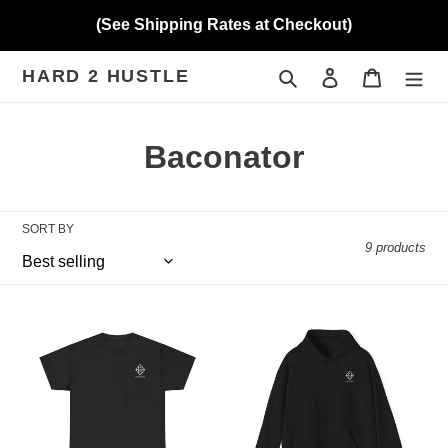
Skip
(See Shipping Rates at Checkout)
to
content
HARD 2 HUSTLE
Search
Log in
Cart
C
Baconator
o
l
SORT BY
9 products
l
e
Hard
Hard
c
2
2
Hustle
Hustle
t
(Baconator)
(Baconator)
Unisex
Unisex
i
Heavy
Hoodie