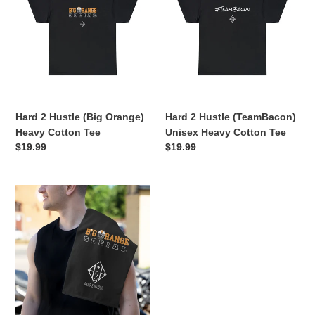
Hustle
Hustle
(Big
(TeamBacon)
Orange)
Unisex
Heavy
Heavy
Cotton
Cotton
Tee
Tee
Hard 2 Hustle (Big Orange)
Hard 2 Hustle (TeamBacon)
Heavy Cotton Tee
Unisex Heavy Cotton Tee
Regular
$19.99
Regular
$19.99
price
price
Hard
2
Hustle
(Big
Orange)
Rally
Towel