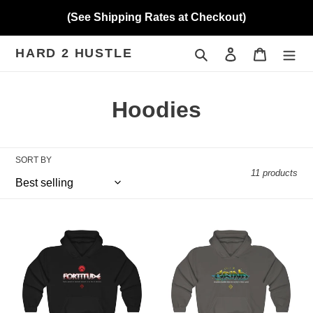
Skip
(See Shipping Rates at Checkout)
to
content
HARD 2 HUSTLE
Search
Log in
Cart
C
Hoodies
o
l
SORT BY
11 products
l
e
Hard
Hard
c
2
2
Hustle
Hustle
t
(Fortitude)
(Grind
Heavy
-
i
Blend™
Canary)