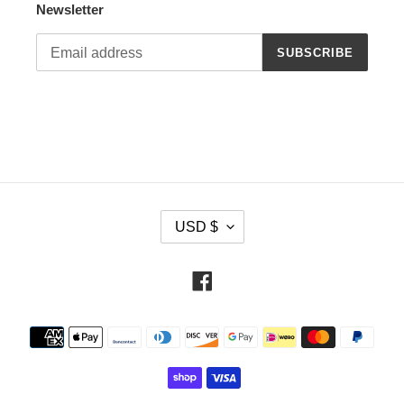
Newsletter
SUBSCRIBE
C
USD $
U
R
R
Facebook
E
N
Payment
C
methods
Y