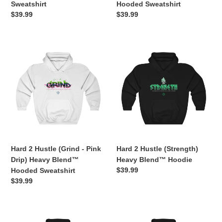
Sweatshirt
Hooded Sweatshirt
Regular
$39.99
Regular
$39.99
price
price
Hard
Hard
2
2
Hustle
Hustle
(Grind
(Strength)
-
Heavy
Pink
Blend™
Drip)
Hoodie
Heavy
Blend™
Hooded
Hard 2 Hustle (Grind - Pink
Hard 2 Hustle (Strength)
Sweatshirt
Drip) Heavy Blend™
Heavy Blend™ Hoodie
Regular
$39.99
Hooded Sweatshirt
price
Regular
$39.99
price
Hard
Hard