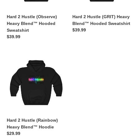
Sweatshirt
Sweatshirt
Hard 2 Hustle (Observe)
Hard 2 Hustle (GRIT) Heavy
Heavy Blend™ Hooded
Blend™ Hooded Sweatshirt
Regular
$39.99
Sweatshirt
price
Regular
$39.99
price
Hard
2
Hustle
(Rainbow)
Heavy
Blend™
Hoodie
Hard 2 Hustle (Rainbow)
Heavy Blend™ Hoodie
Regular
$29.99