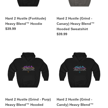
Hoodie
Heavy
o
Blend™
n
Hooded
Sweatshirt
Hard 2 Hustle (Fortitude)
Hard 2 Hustle (Grind -
:
Heavy Blend™ Hoodie
Canary) Heavy Blend™
Regular
$39.99
Hooded Sweatshirt
price
Regular
$39.99
price
Hard
Hard
2
2
Hustle
Hustle
(Grind
(Grind
-
-
Purp)
Candy)
Heavy
Heavy
Blend™
Blend™
Hooded
Hooded
Sweatshirt
Sweatshirt
Hard 2 Hustle (Grind - Purp)
Hard 2 Hustle (Grind -
Heavy Blend™ Hooded
Candy) Heavy Blend™