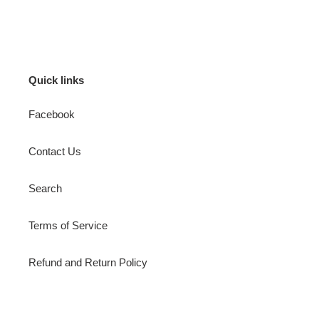
price
Quick links
Facebook
Contact Us
Search
Terms of Service
Refund and Return Policy