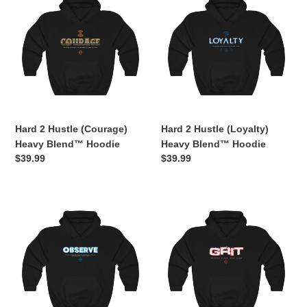
2
2
Hustle
Hustle
(Courage)
(Loyalty)
Heavy
Heavy
Blend™
Blend™
Hoodie
Hoodie
Hard 2 Hustle (Courage)
Hard 2 Hustle (Loyalty)
Heavy Blend™ Hoodie
Heavy Blend™ Hoodie
Regular
$39.99
Regular
$39.99
price
price
Hard
Hard
2
2
Hustle
Hustle
(Observe)
(GRIT)
Heavy
Heavy
Blend™
Blend™
Hooded
Hooded