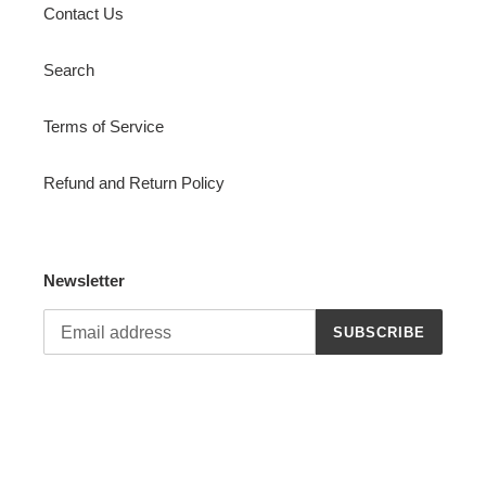
Contact Us
Search
Terms of Service
Refund and Return Policy
Newsletter
SUBSCRIBE