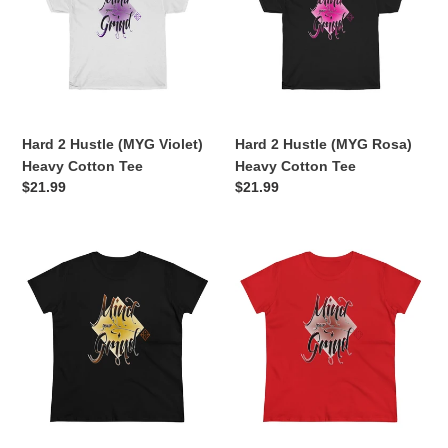
(MYG
(MYG
Violet)
Rosa)
Heavy
Heavy
Cotton
Cotton
Tee
Tee
Hard 2 Hustle (MYG Violet)
Hard 2 Hustle (MYG Rosa)
Heavy Cotton Tee
Heavy Cotton Tee
Regular
$21.99
Regular
$21.99
price
price
Hard
Hard
2
2
Hustle
Hustle
(MYG
(MYG
Sienna)
Velvet)
Women's
Women's
Tee
Tee