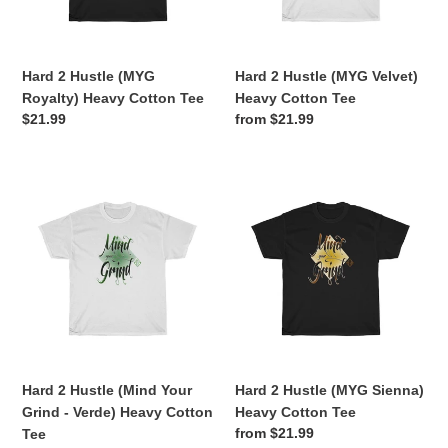
Cotton
Cotton
o
Tee
Tee
n
Hard 2 Hustle (MYG
Hard 2 Hustle (MYG Velvet)
:
Royalty) Heavy Cotton Tee
Heavy Cotton Tee
Regular
$21.99
Regular
from $21.99
price
price
Hard
Hard
2
2
Hustle
Hustle
(Mind
(MYG
Your
Sienna)
Grind
Heavy
-
Cotton
Verde)
Tee
Heavy
Cotton
Hard 2 Hustle (Mind Your
Hard 2 Hustle (MYG Sienna)
Tee
Grind - Verde) Heavy Cotton
Heavy Cotton Tee
Regular
from $21.99
Tee