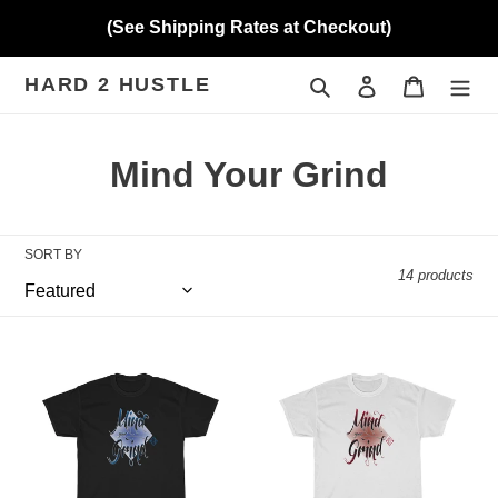
Skip
(See Shipping Rates at Checkout)
to
content
HARD 2 HUSTLE
Search
Log in
Cart
C
Mind Your Grind
o
l
SORT BY
14 products
l
e
Hard
Hard
c
2
2
Hustle
Hustle
t
(MYG
(MYG
Royalty)
Velvet)
i
Heavy
Heavy