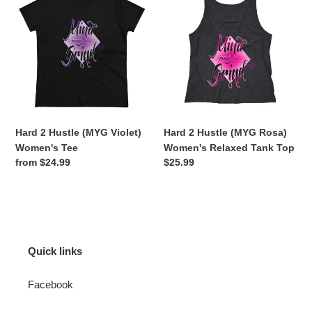
2
2
Hustle
Hustle
(MYG
(MYG
Violet)
Rosa)
Women's
Women's
Tee
Relaxed
Tank
Top
Hard 2 Hustle (MYG Violet)
Hard 2 Hustle (MYG Rosa)
Women's Tee
Women's Relaxed Tank Top
Regular
from $24.99
Regular
$25.99
price
price
Quick links
Facebook