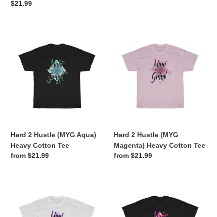
price
Regular
$21.99
price
Hard
Hard
2
2
Hustle
Hustle
(MYG
(MYG
Aqua)
Magenta)
Heavy
Heavy
Cotton
Cotton
Tee
Tee
Hard 2 Hustle (MYG Aqua)
Hard 2 Hustle (MYG
Heavy Cotton Tee
Magenta) Heavy Cotton Tee
Regular
from $21.99
Regular
from $21.99
price
price
Hard
Hard
2
2
Hustle
Hustle