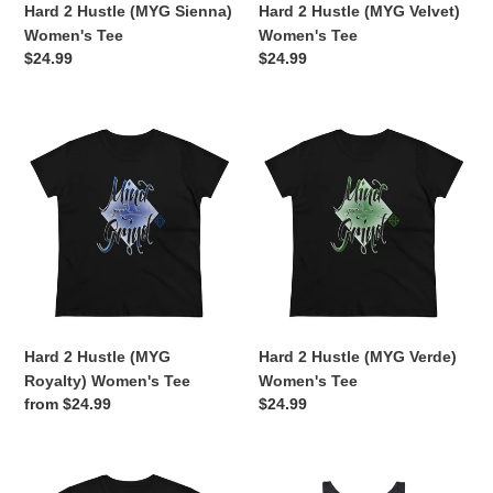
Hard 2 Hustle (MYG Sienna)
Hard 2 Hustle (MYG Velvet)
Women's Tee
Women's Tee
Regular
$24.99
Regular
$24.99
price
price
Hard
Hard
2
2
Hustle
Hustle
(MYG
(MYG
Royalty)
Verde)
Women's
Women's
Tee
Tee
Hard 2 Hustle (MYG
Hard 2 Hustle (MYG Verde)
Royalty) Women's Tee
Women's Tee
Regular
from $24.99
Regular
$24.99
price
price
Hard
Hard