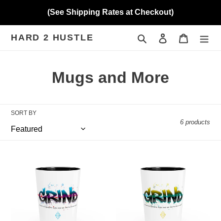
Skip
(See Shipping Rates at Checkout)
to
content
HARD 2 HUSTLE
Search
Log in
Cart
C
Mugs and More
o
l
SORT BY
6 products
l
e
Hard
Hard
c
2
2
Hustle
Hustle
t
Shot
Shot
Glass
Glass
i
Rebooted