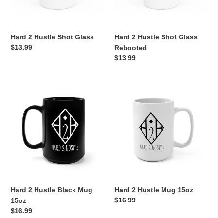
o
n
Hard 2 Hustle Shot Glass
Hard 2 Hustle Shot Glass
:
Regular
$13.99
Rebooted
price
Regular
$13.99
price
Hard
Hard
2
2
Hustle
Hustle
Black
Mug
Mug
15oz
15oz
Hard 2 Hustle Black Mug
Hard 2 Hustle Mug 15oz
Regular
$16.99
15oz
price
Regular
$16.99