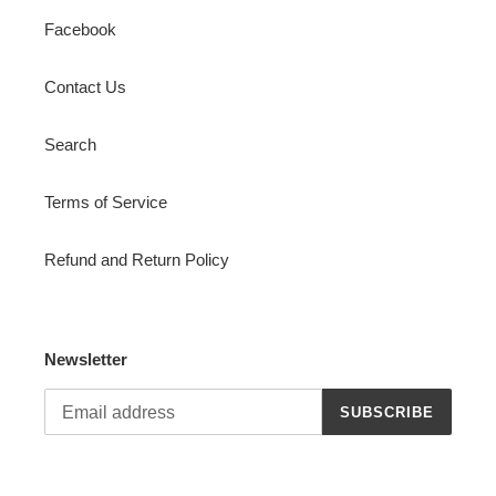
Facebook
Contact Us
Search
Terms of Service
Refund and Return Policy
Newsletter
SUBSCRIBE