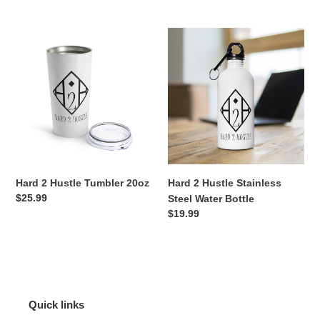
price
Hard
Hard
2
2
Hustle
Hustle
Tumbler
Stainless
20oz
Steel
Water
Bottle
Hard 2 Hustle Tumbler 20oz
Hard 2 Hustle Stainless
Regular
$25.99
Steel Water Bottle
price
Regular
$19.99
price
Quick links