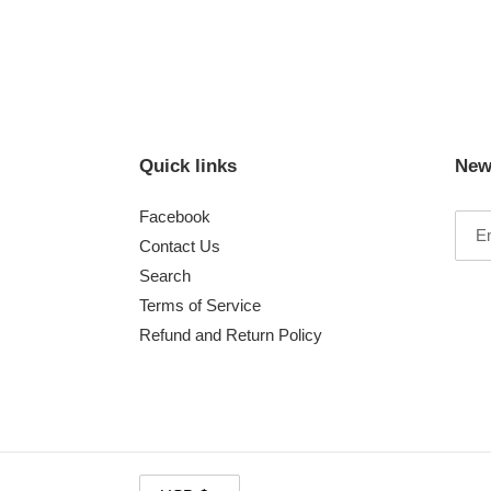
Quick links
New
Facebook
Contact Us
Search
Terms of Service
Refund and Return Policy
C