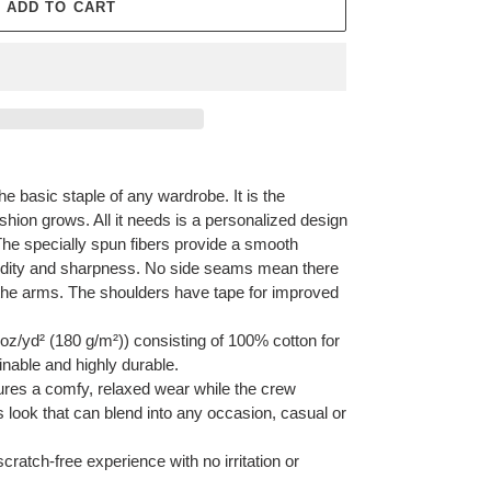
ADD TO CART
he basic staple of any wardrobe. It is the
hion grows. All it needs is a personalized design
y. The specially spun fibers provide a smooth
vidity and sharpness. No side seams mean there
r the arms. The shoulders have tape for improved
oz/yd² (180 g/m²)) consisting of 100% cotton for
inable and highly durable.
ensures a comfy, relaxed wear while the crew
s look that can blend into any occasion, casual or
cratch-free experience with no irritation or