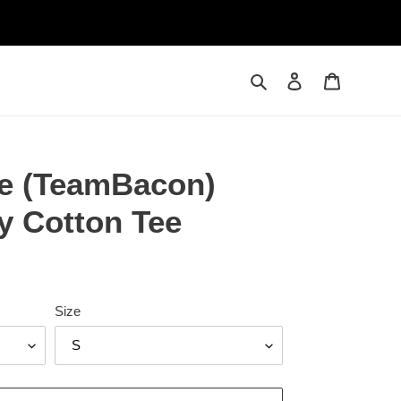
Search
Log in
Cart
le (TeamBacon)
y Cotton Tee
Size