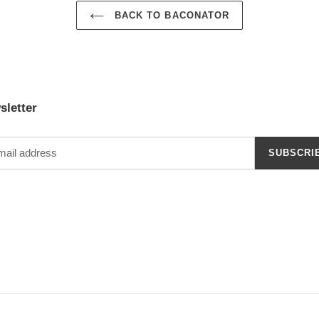
BACK TO BACONATOR
sletter
SUBSCRI