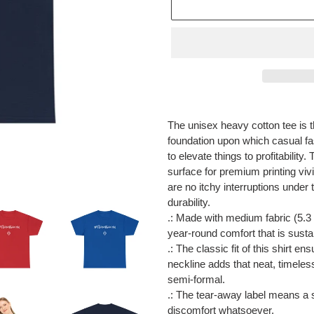
Adding
product
The unisex heavy cotton tee is t
to
foundation upon which casual fas
your
to elevate things to profitabilit
cart
surface for premium printing vi
are no itchy interruptions unde
durability.
.: Made with medium fabric (5.3 
year-round comfort that is susta
.: The classic fit of this shirt 
neckline adds that neat, timeles
semi-formal.
.: The tear-away label means a s
discomfort whatsoever.