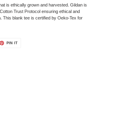
at is ethically grown and harvested. Gildan is
otton Trust Protocol ensuring ethical and
 This blank tee is certified by Oeko-Tex for
ET
PIN
PIN IT
ON
TTER
PINTEREST