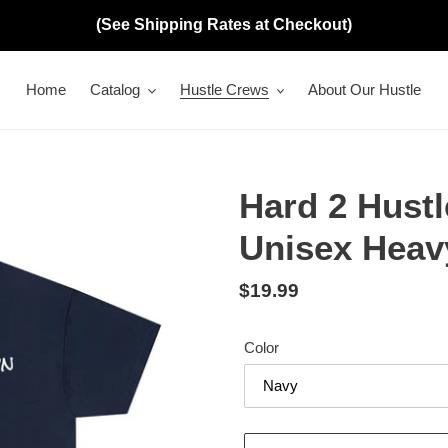
(See Shipping Rates at Checkout)
Home
Catalog
Hustle Crews
About Our Hustle
Hard 2 Hust
Unisex Heav
Regular
$19.99
price
Color