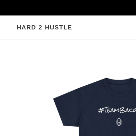
Skip
to
content
HARD 2 HUSTLE