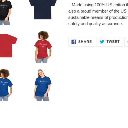
.: Made using 100% US cotton th
also a proud member of the US C
sustainable means of production.
safety and quality assurance.
SHARE
TWE
SHARE
TWEET
ON
ON
FACEBOOK
TWI