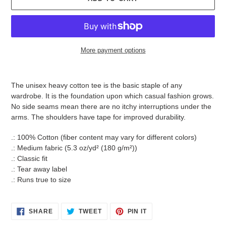
More payment options
Adding
product
The unisex heavy cotton tee is the basic staple of any
to
wardrobe. It is the foundation upon which casual fashion grows.
your
No side seams mean there are no itchy interruptions under the
cart
arms. The shoulders have tape for improved durability.
.: 100% Cotton (fiber content may vary for different colors)
.: Medium fabric (5.3 oz/yd² (180 g/m²))
.: Classic fit
.: Tear away label
.: Runs true to size
SHARE
TWEET
PIN
SHARE
TWEET
PIN IT
ON
ON
ON
FACEBOOK
TWITTER
PINTEREST