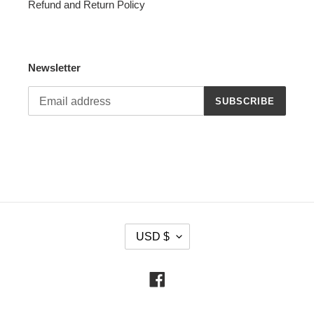
Refund and Return Policy
Newsletter
SUBSCRIBE
C
USD $
U
R
R
Facebook
E
N