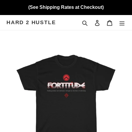
Skip
(See Shipping Rates at Checkout)
to
content
HARD 2 HUSTLE
Search
Log in
Cart