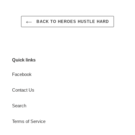
BACK TO HEROES HUSTLE HARD
Quick links
Facebook
Contact Us
Search
Terms of Service