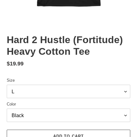
Hard 2 Hustle (Fortitude)
Heavy Cotton Tee
Regular
$19.99
price
Size
Color
ADD TO CART