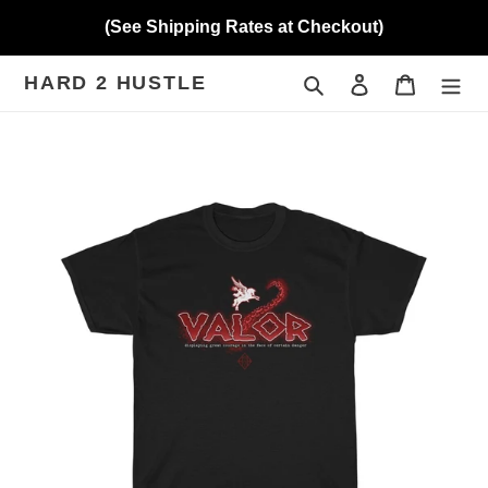
Skip
(See Shipping Rates at Checkout)
to
content
HARD 2 HUSTLE
Search
Log in
Cart