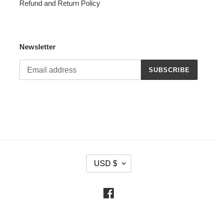
Refund and Return Policy
Newsletter
SUBSCRIBE
C
USD $
U
R
R
Facebook
E
N