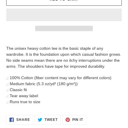
Adding
product
The unisex heavy cotton tee is the basic staple of any
to
wardrobe. It is the foundation upon which casual fashion grows.
your
No side seams mean there are no itchy interruptions under the
cart
arms. The shoulders have tape for improved durability.
.: 100% Cotton (fiber content may vary for different colors)
.: Medium fabric (5.3 oz/yd² (180 g/m²))
.: Classic fit
.: Tear away label
.: Runs true to size
SHARE
TWEET
PIN
SHARE
TWEET
PIN IT
ON
ON
ON
FACEBOOK
TWITTER
PINTEREST