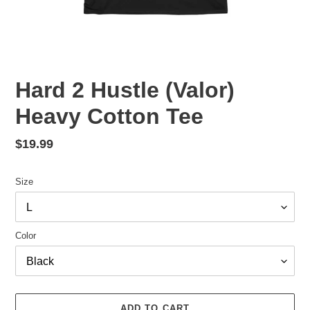
Hard 2 Hustle (Valor)
Heavy Cotton Tee
Regular
$19.99
price
Size
Color
ADD TO CART