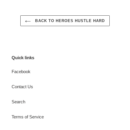
BACK TO HEROES HUSTLE HARD
Quick links
Facebook
Contact Us
Search
Terms of Service