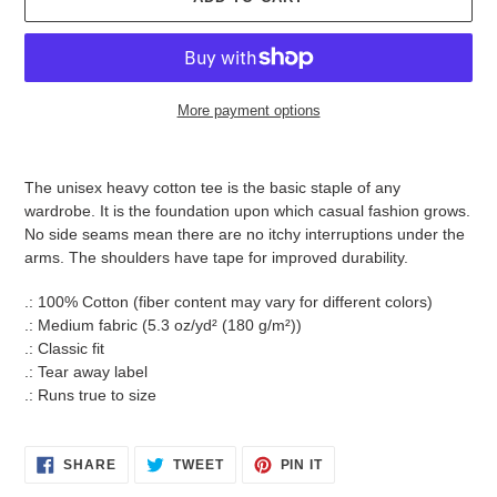
More payment options
Adding
product
The unisex heavy cotton tee is the basic staple of any
to
wardrobe. It is the foundation upon which casual fashion grows.
your
No side seams mean there are no itchy interruptions under the
cart
arms. The shoulders have tape for improved durability.
.: 100% Cotton (fiber content may vary for different colors)
.: Medium fabric (5.3 oz/yd² (180 g/m²))
.: Classic fit
.: Tear away label
.: Runs true to size
SHARE
TWEET
PIN
SHARE
TWEET
PIN IT
ON
ON
ON
FACEBOOK
TWITTER
PINTEREST