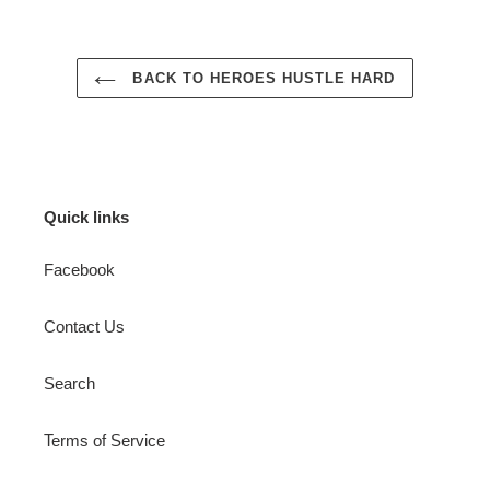
BACK TO HEROES HUSTLE HARD
Quick links
Facebook
Contact Us
Search
Terms of Service