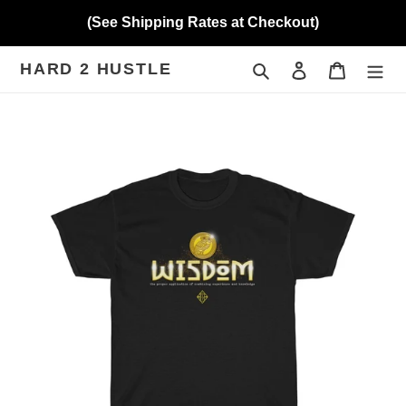
Skip
(See Shipping Rates at Checkout)
to
content
HARD 2 HUSTLE
Search
Log in
Cart