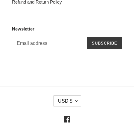
Refund and Return Policy
Newsletter
SUBSCRIBE
C
USD $
U
R
R
Facebook
E
N