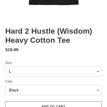
Hard 2 Hustle (Wisdom)
Heavy Cotton Tee
Regular
$19.99
price
Size
Color
ADD TO CART