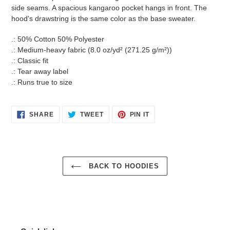
side seams. A spacious kangaroo pocket hangs in front. The
hood's drawstring is the same color as the base sweater.
.: 50% Cotton 50% Polyester
.: Medium-heavy fabric (8.0 oz/yd² (271.25 g/m²))
.: Classic fit
.: Tear away label
.: Runs true to size
SHARE
TWEET
PIN
SHARE
TWEET
PIN IT
ON
ON
ON
FACEBOOK
TWITTER
PINTEREST
BACK TO HOODIES