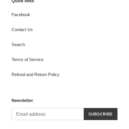
Quick links
Facebook
Contact Us
Search
Terms of Service
Refund and Return Policy
Newsletter
SUBSCRIBE