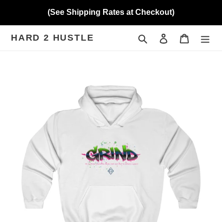
Skip
(See Shipping Rates at Checkout)
to
content
HARD 2 HUSTLE
Search
Log in
Cart