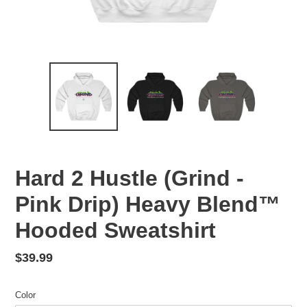
Hard 2 Hustle (Grind -
Pink Drip) Heavy Blend™
Hooded Sweatshirt
Regular
$39.99
price
Color