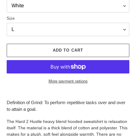
Size
ADD TO CART
More payment options
Adding
product
Definition of Grind: To perform repetitive tasks over and over
to
to attain a goal.
your
cart
The Hard 2 Hustle heavy blend hooded sweatshirt is relaxation
itself. The material is a thick blend of cotton and polyester. This
makes for a plush, soft feel alongside warmth. There are no