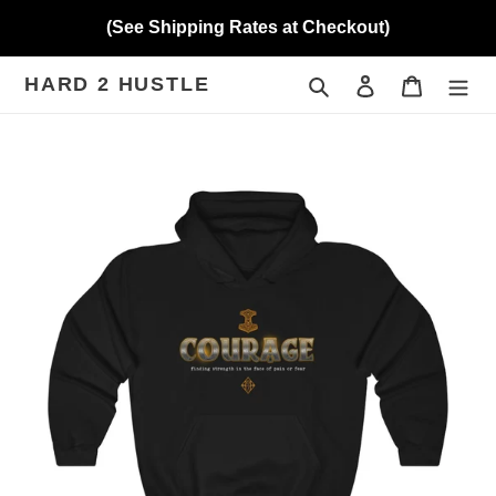
Skip
(See Shipping Rates at Checkout)
to
content
HARD 2 HUSTLE
Search
Log in
Cart