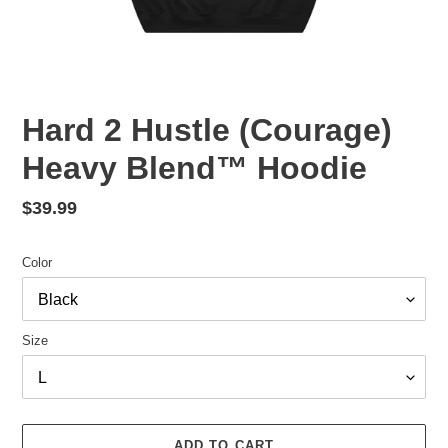
Hard 2 Hustle (Courage)
Heavy Blend™ Hoodie
Regular
$39.99
price
Color
Size
ADD TO CART