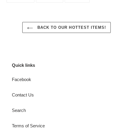
ON
ON
ON
FACEBOOK
TWITTER
PINTEREST
BACK TO OUR HOTTEST ITEMS!
Quick links
Facebook
Contact Us
Search
Terms of Service