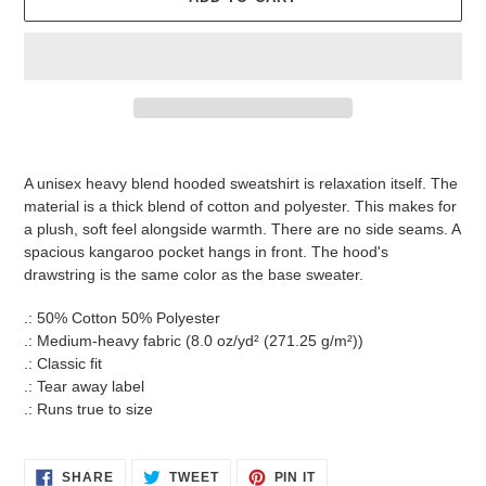
Adding
product
A unisex heavy blend hooded sweatshirt is relaxation itself. The
to
material is a thick blend of cotton and polyester. This makes for
your
a plush, soft feel alongside warmth. There are no side seams. A
cart
spacious kangaroo pocket hangs in front. The hood's
drawstring is the same color as the base sweater.
.: 50% Cotton 50% Polyester
.: Medium-heavy fabric (8.0 oz/yd² (271.25 g/m²))
.: Classic fit
.: Tear away label
.: Runs true to size
SHARE
TWEET
PIN
SHARE
TWEET
PIN IT