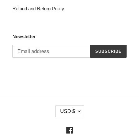
Refund and Return Policy
Newsletter
SUBSCRIBE
C
USD $
U
R
R
Facebook
E