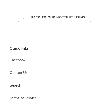
BACK TO OUR HOTTEST ITEMS!
Quick links
Facebook
Contact Us
Search
Terms of Service