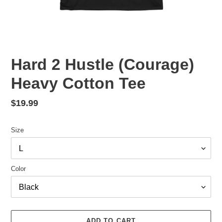
Hard 2 Hustle (Courage)
Heavy Cotton Tee
Regular
$19.99
price
Size
Color
ADD TO CART