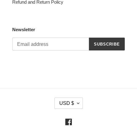
Refund and Return Policy
Newsletter
SUBSCRIBE
C
USD $
U
R
R
Facebook
E
N