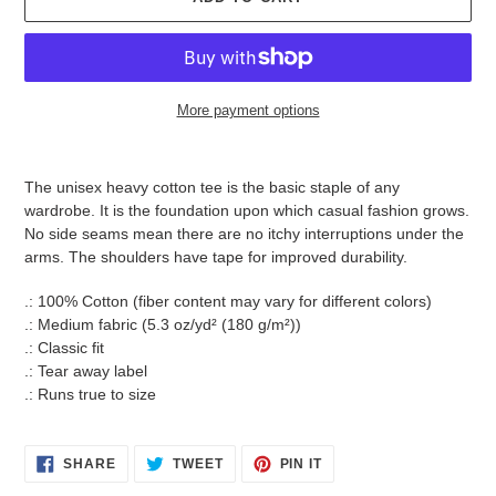
More payment options
Adding
product
The unisex heavy cotton tee is the basic staple of any
to
wardrobe. It is the foundation upon which casual fashion grows.
your
No side seams mean there are no itchy interruptions under the
cart
arms. The shoulders have tape for improved durability.
.: 100% Cotton (fiber content may vary for different colors)
.: Medium fabric (5.3 oz/yd² (180 g/m²))
.: Classic fit
.: Tear away label
.: Runs true to size
SHARE
TWEET
PIN
SHARE
TWEET
PIN IT
ON
ON
ON
FACEBOOK
TWITTER
PINTEREST