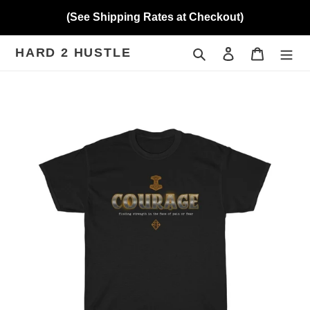
Skip
(See Shipping Rates at Checkout)
to
content
HARD 2 HUSTLE
Search
Log in
Cart