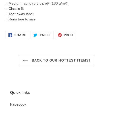
.: Medium fabric (5.3 oz/yd² (180 g/m²))
.: Classic fit
.: Tear away label
.: Runs true to size
SHARE
TWEET
PIN
SHARE
TWEET
PIN IT
ON
ON
ON
FACEBOOK
TWITTER
PINTEREST
BACK TO OUR HOTTEST ITEMS!
Quick links
Facebook