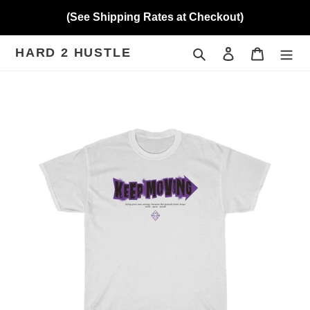
Skip
(See Shipping Rates at Checkout)
to
content
HARD 2 HUSTLE
Search
Log in
Cart