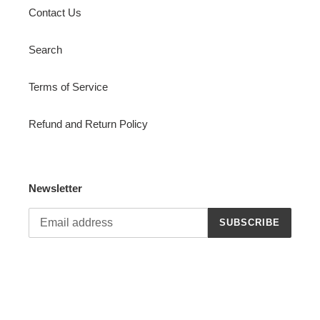
Contact Us
Search
Terms of Service
Refund and Return Policy
Newsletter
SUBSCRIBE