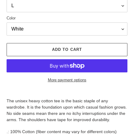
Color
ADD TO CART
More payment options
Adding
product
The unisex heavy cotton tee is the basic staple of any
to
wardrobe. It is the foundation upon which casual fashion grows.
your
No side seams mean there are no itchy interruptions under the
cart
arms. The shoulders have tape for improved durability.
.: 100% Cotton (fiber content may vary for different colors)