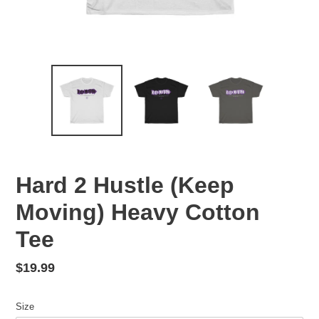
Hard 2 Hustle (Keep
Moving) Heavy Cotton
Tee
Regular
$19.99
price
Size