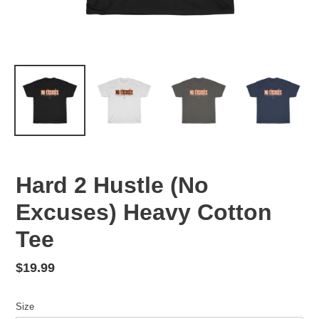
Hard 2 Hustle (No
Excuses) Heavy Cotton
Tee
Regular
$19.99
price
Size