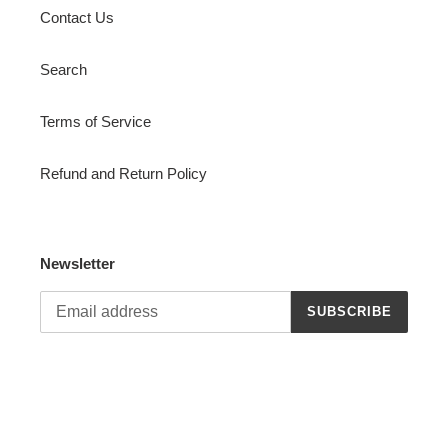
Contact Us
Search
Terms of Service
Refund and Return Policy
Newsletter
SUBSCRIBE