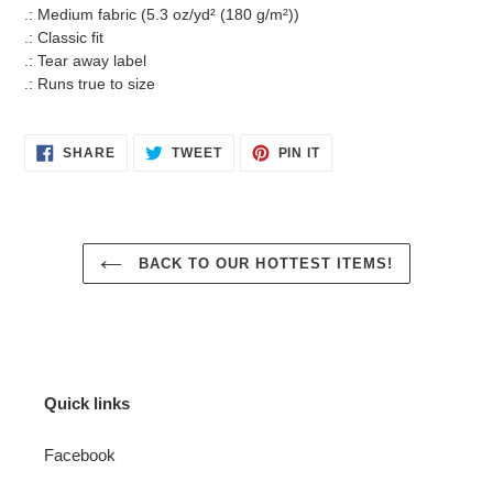
.: Medium fabric (5.3 oz/yd² (180 g/m²))
.: Classic fit
.: Tear away label
.: Runs true to size
SHARE
TWEET
PIN
SHARE
TWEET
PIN IT
ON
ON
ON
FACEBOOK
TWITTER
PINTEREST
BACK TO OUR HOTTEST ITEMS!
Quick links
Facebook