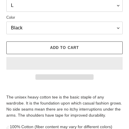
Color
ADD TO CART
Adding
product
The unisex heavy cotton tee is the basic staple of any
to
wardrobe. It is the foundation upon which casual fashion grows.
your
No side seams mean there are no itchy interruptions under the
cart
arms. The shoulders have tape for improved durability.
.: 100% Cotton (fiber content may vary for different colors)