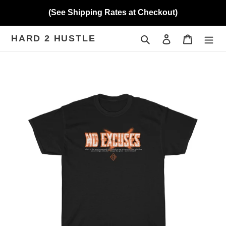
Skip
(See Shipping Rates at Checkout)
to
content
HARD 2 HUSTLE
Search
Log in
Cart