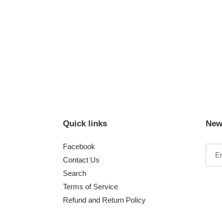
Quick links
New
Facebook
Contact Us
Search
Terms of Service
Refund and Return Policy