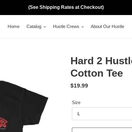
(See Shipping Rates at Checkout)
Home
Catalog
Hustle Crews
About Our Hustle
Hard 2 Hustl
Cotton Tee
Regular
$19.99
price
Size