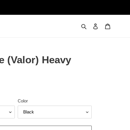
Search
Log in
Cart
e (Valor) Heavy
Color