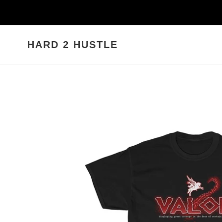
Skip
to
content
HARD 2 HUSTLE