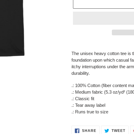
Adding
product
The unisex heavy cotton tee is t
to
foundation upon which casual f
your
itchy interruptions under the a
cart
durability.
.: 100% Cotton (fiber content may
.: Medium fabric (5.3 oz/yd² (18
.: Classic fit
.: Tear away label
.: Runs true to size
SHARE
TWE
SHARE
TWEET
ON
ON