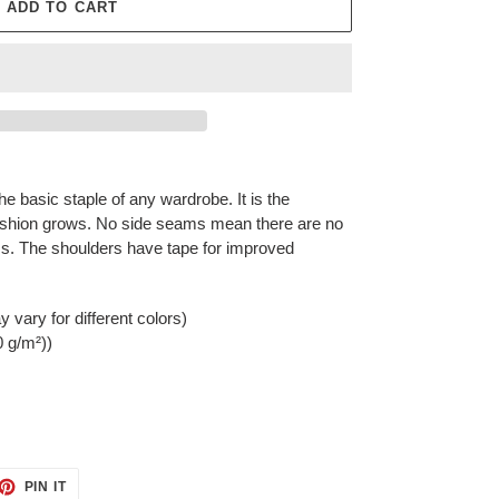
ADD TO CART
he basic staple of any wardrobe. It is the
ashion grows. No side seams mean there are no
rms. The shoulders have tape for improved
 vary for different colors)
0 g/m²))
ET
PIN
PIN IT
ON