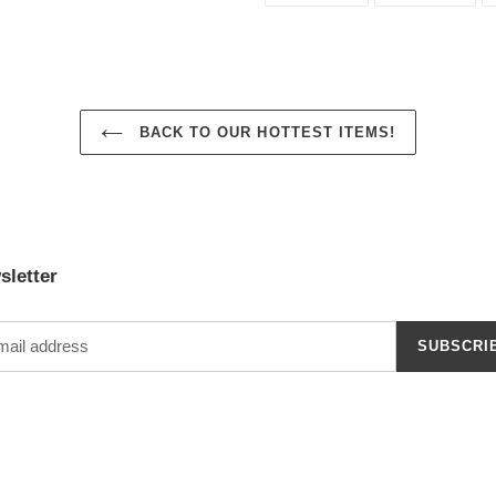
FACEBOOK
TWI
BACK TO OUR HOTTEST ITEMS!
sletter
SUBSCRI