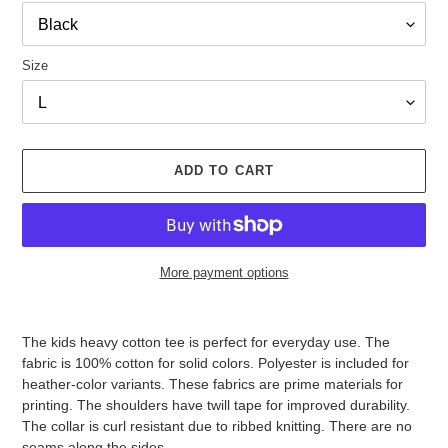
Size
ADD TO CART
More payment options
Adding
product
The kids heavy cotton tee is perfect for everyday use. The
to
fabric is 100% cotton for solid colors. Polyester is included for
your
heather-color variants. These fabrics are prime materials for
cart
printing. The shoulders have twill tape for improved durability.
The collar is curl resistant due to ribbed knitting. There are no
seams along the sides.