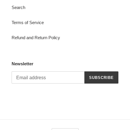
Search
Terms of Service
Refund and Return Policy
Newsletter
SUBSCRIBE