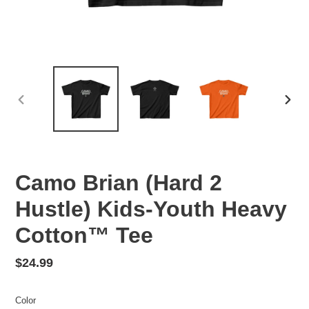
PREVIOUS
NEX
SLIDE
SLID
Camo Brian (Hard 2
Hustle) Kids-Youth Heavy
Cotton™ Tee
Regular
$24.99
price
Color