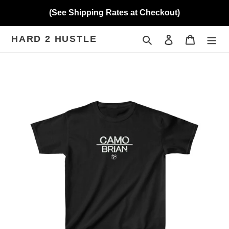
Skip
(See Shipping Rates at Checkout)
to
content
HARD 2 HUSTLE
Search
Log in
Cart