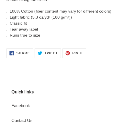
.: 100% Cotton (fiber content may vary for different colors)
.: Light fabric (5.3 oz/yd² (180 g/m²))
.: Classic fit
.: Tear away label
.: Runs true to size
SHARE
TWEET
PIN
SHARE
TWEET
PIN IT
ON
ON
ON
FACEBOOK
TWITTER
PINTEREST
Quick links
Facebook
Contact Us