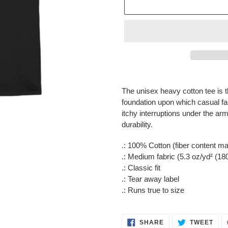
Adding
product
The unisex heavy cotton tee is t
to
foundation upon which casual f
your
itchy interruptions under the a
cart
durability.
.: 100% Cotton (fiber content may
.: Medium fabric (5.3 oz/yd² (18
.: Classic fit
.: Tear away label
.: Runs true to size
SHARE
TWE
SHARE
TWEET
ON
ON