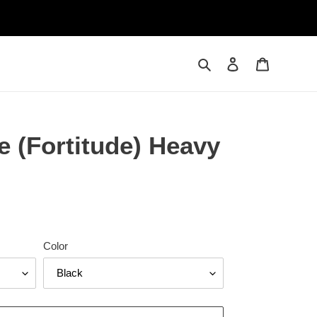
Search
Log in
Cart
e (Fortitude) Heavy
Color