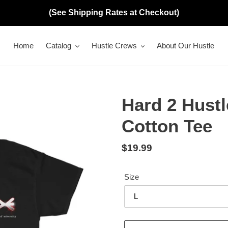
(See Shipping Rates at Checkout)
Home
Catalog
Hustle Crews
About Our Hustle
Hard 2 Hustl
Cotton Tee
Regular
$19.99
price
Size