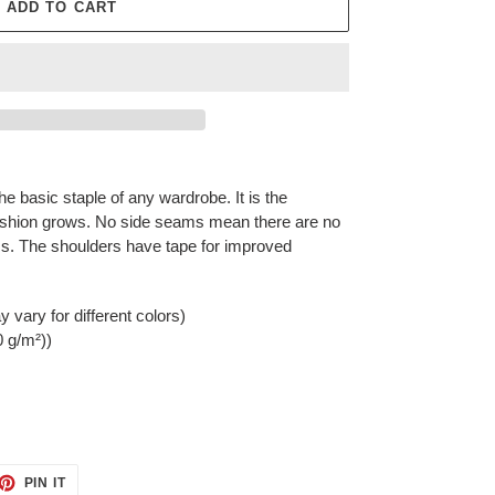
ADD TO CART
he basic staple of any wardrobe. It is the
ashion grows. No side seams mean there are no
rms. The shoulders have tape for improved
 vary for different colors)
0 g/m²))
ET
PIN
PIN IT
ON