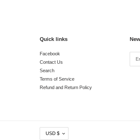
Quick links
New
Facebook
Contact Us
Search
Terms of Service
Refund and Return Policy
C
USD $
U