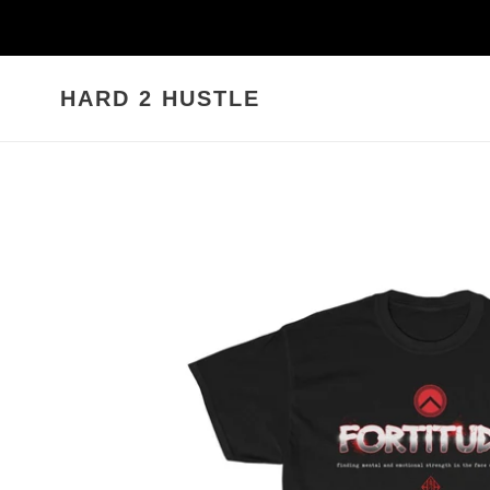
Skip
to
content
HARD 2 HUSTLE