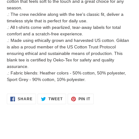
cotton that feels soft to the touch and a great choice for any
season.
.: The crew neckline along with the tee's classic fit, deliver a
timeless style that is perfect for daily use.
.: All t-shirts come with pearlized, tear-away labels for total
comfort and a scratch-free experience.
.: Made using ethically grown and harvested US cotton. Gildan
is also a proud member of the US Cotton Trust Protocol
ensuring ethical and sustainable means of production. This
blank tee is certified by Oeko-Tex for safety and quality
assurance.
.: Fabric blends: Heather colors - 50% cotton, 50% polyester,
Sport Grey - 90% cotton, 10% polyester.
SHARE
TWEET
PIN
SHARE
TWEET
PIN IT
ON
ON
ON
FACEBOOK
TWITTER
PINTEREST