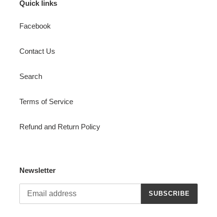
Quick links
Facebook
Contact Us
Search
Terms of Service
Refund and Return Policy
Newsletter
SUBSCRIBE