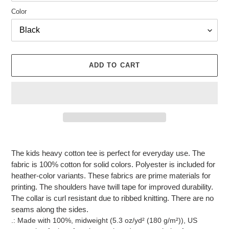
Color
ADD TO CART
Adding
product
The kids heavy cotton tee is perfect for everyday use. The
to
fabric is 100% cotton for solid colors. Polyester is included for
your
heather-color variants. These fabrics are prime materials for
cart
printing. The shoulders have twill tape for improved durability.
The collar is curl resistant due to ribbed knitting. There are no
seams along the sides.
.: Made with 100%, midweight (5.3 oz/yd² (180 g/m²)), US