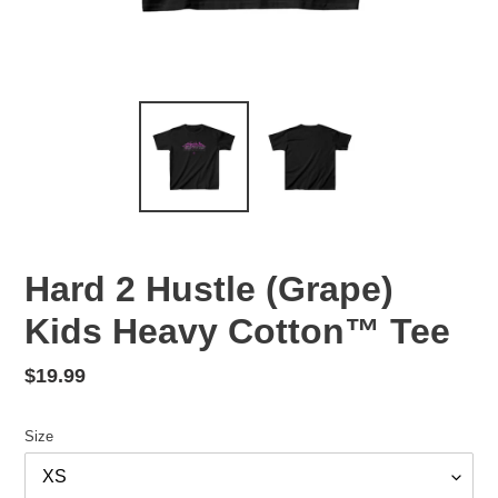
Hard 2 Hustle (Grape)
Kids Heavy Cotton™ Tee
Regular
$19.99
price
Size