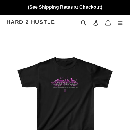
Skip
(See Shipping Rates at Checkout)
to
content
HARD 2 HUSTLE
Search
Log in
Cart