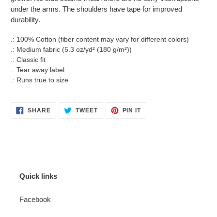
under the arms. The shoulders have tape for improved
durability.
.: 100% Cotton (fiber content may vary for different colors)
.: Medium fabric (5.3 oz/yd² (180 g/m²))
.: Classic fit
.: Tear away label
.: Runs true to size
SHARE
TWEET
PIN
SHARE
TWEET
PIN IT
ON
ON
ON
FACEBOOK
TWITTER
PINTEREST
Quick links
Facebook