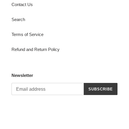
Contact Us
Search
Terms of Service
Refund and Return Policy
Newsletter
SUBSCRIBE