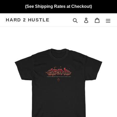
Skip
(See Shipping Rates at Checkout)
to
content
HARD 2 HUSTLE
Search
Log in
Cart