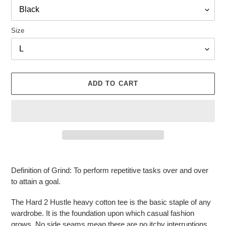
Size
ADD TO CART
Adding
product
Definition of Grind: To perform repetitive tasks over and over
to
to attain a goal.
your
cart
The Hard 2 Hustle heavy cotton tee is the basic staple of any
wardrobe. It is the foundation upon which casual fashion
grows. No side seams mean there are no itchy interruptions