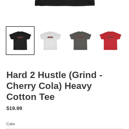
Hard 2 Hustle (Grind -
Cherry Cola) Heavy
Cotton Tee
Regular
$19.99
price
Color