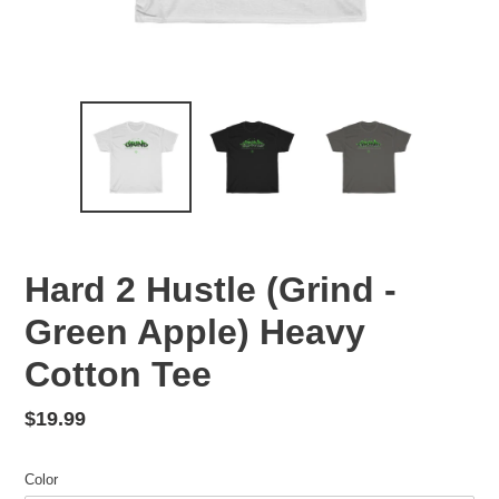
Hard 2 Hustle (Grind -
Green Apple) Heavy
Cotton Tee
Regular
$19.99
price
Color