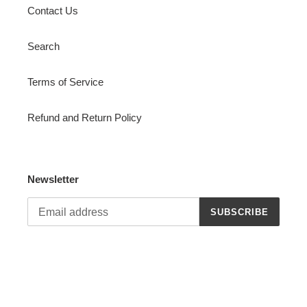
Contact Us
Search
Terms of Service
Refund and Return Policy
Newsletter
SUBSCRIBE