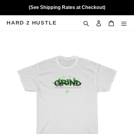
Skip
(See Shipping Rates at Checkout)
to
content
HARD 2 HUSTLE
Search
Log in
Cart