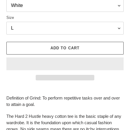
Size
ADD TO CART
Adding
product
Definition of Grind: To perform repetitive tasks over and over
to
to attain a goal.
your
cart
The Hard 2 Hustle heavy cotton tee is the basic staple of any
wardrobe. It is the foundation upon which casual fashion
grows. No side seams mean there are no itchy interruptions