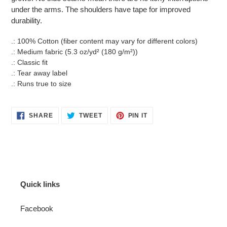
under the arms. The shoulders have tape for improved
durability.
.: 100% Cotton (fiber content may vary for different colors)
.: Medium fabric (5.3 oz/yd² (180 g/m²))
.: Classic fit
.: Tear away label
.: Runs true to size
SHARE
TWEET
PIN
SHARE
TWEET
PIN IT
ON
ON
ON
FACEBOOK
TWITTER
PINTEREST
Quick links
Facebook