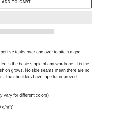
ADD TO CART
epetitive tasks over and over to attain a goal.
ee is the basic staple of any wardrobe. It is the
ashion grows. No side seams mean there are no
rms. The shoulders have tape for improved
 vary for different colors)
0 g/m²))