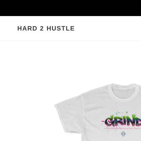
Skip
to
content
HARD 2 HUSTLE