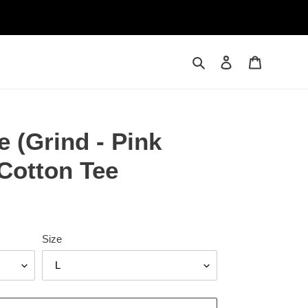
Search
Log in
Cart
e (Grind - Pink
Cotton Tee
Size