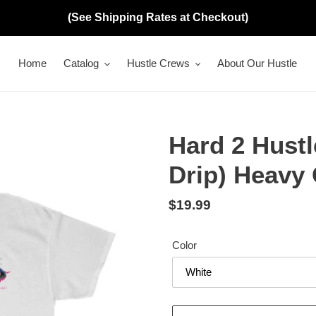
(See Shipping Rates at Checkout)
Home
Catalog
Hustle Crews
About Our Hustle
Hard 2 Hustl
Drip) Heavy 
Regular
$19.99
price
Color