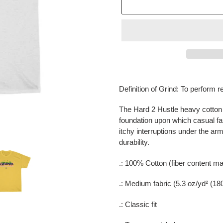
Adding
product
Definition of Grind: To perform r
to
your
The Hard 2 Hustle heavy cotton t
cart
foundation upon which casual f
itchy interruptions under the a
durability.
.: 100% Cotton (fiber content may
.: Medium fabric (5.3 oz/yd² (18
.: Classic fit