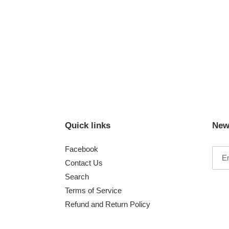
Quick links
New
Facebook
Contact Us
Search
Terms of Service
Refund and Return Policy