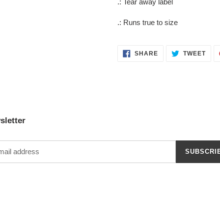
.: Tear away label
.: Runs true to size
SHARE
TWE
SHARE
TWEET
ON
ON
FACEBOOK
TWI
sletter
SUBSCRI