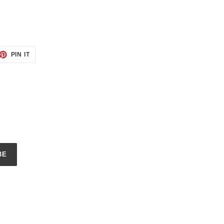
ET
PIN
PIN IT
ON
TTER
PINTEREST
BE