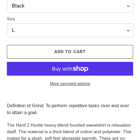
Size
ADD TO CART
More payment options
Adding
product
Definition of Grind: To perform repetitive tasks over and over
to
to attain a goal.
your
cart
The Hard 2 Hustle heavy blend hooded sweatshirt is relaxation
itself. The material is a thick blend of cotton and polyester. This
makes for a plush, soft feel alongside warmth. There are no