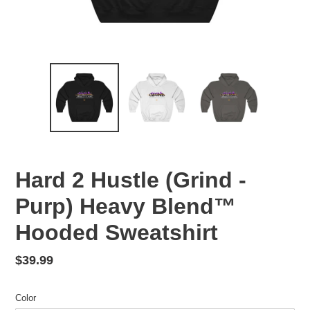
Hard 2 Hustle (Grind -
Purp) Heavy Blend™
Hooded Sweatshirt
Regular
$39.99
price
Color