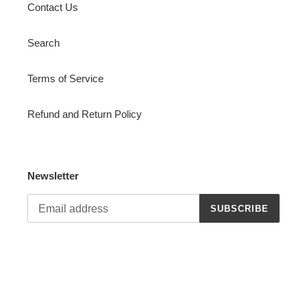
Contact Us
Search
Terms of Service
Refund and Return Policy
Newsletter
SUBSCRIBE