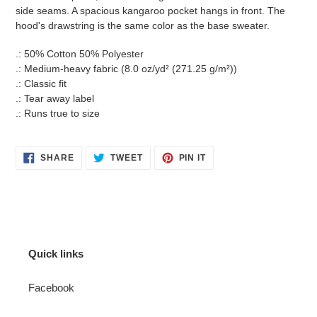
side seams. A spacious kangaroo pocket hangs in front. The
hood's drawstring is the same color as the base sweater.
.: 50% Cotton 50% Polyester
.: Medium-heavy fabric (8.0 oz/yd² (271.25 g/m²))
.: Classic fit
.: Tear away label
.: Runs true to size
SHARE
TWEET
PIN
SHARE
TWEET
PIN IT
ON
ON
ON
FACEBOOK
TWITTER
PINTEREST
Quick links
Facebook