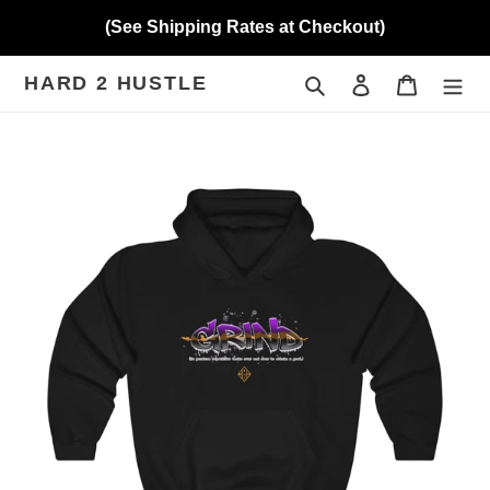
Skip
(See Shipping Rates at Checkout)
to
content
HARD 2 HUSTLE
Search
Log in
Cart