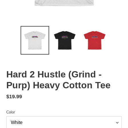
Hard 2 Hustle (Grind -
Purp) Heavy Cotton Tee
Regular
$19.99
price
Color