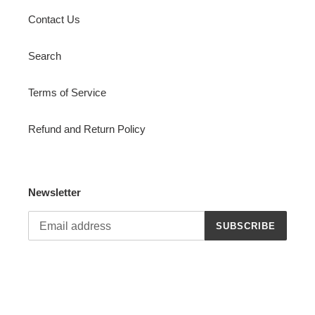
Contact Us
Search
Terms of Service
Refund and Return Policy
Newsletter
SUBSCRIBE