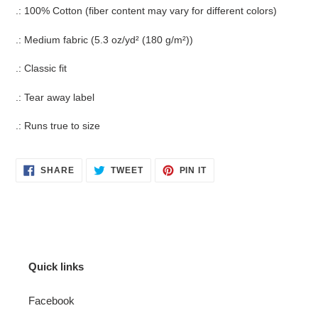
.: 100% Cotton (fiber content may vary for different colors)
.: Medium fabric (5.3 oz/yd² (180 g/m²))
.: Classic fit
.: Tear away label
.: Runs true to size
SHARE
TWEET
PIN
SHARE
TWEET
PIN IT
ON
ON
ON
FACEBOOK
TWITTER
PINTEREST
Quick links
Facebook