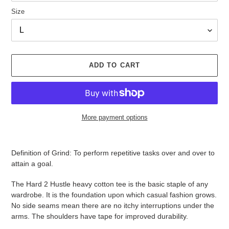
Size
ADD TO CART
More payment options
Adding
product
Definition of Grind: To perform repetitive tasks over and over to
to
attain a goal.
your
cart
The Hard 2 Hustle heavy cotton tee is the basic staple of any
wardrobe. It is the foundation upon which casual fashion grows.
No side seams mean there are no itchy interruptions under the
arms. The shoulders have tape for improved durability.