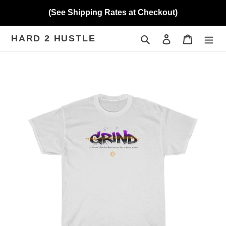
Skip
(See Shipping Rates at Checkout)
to
content
HARD 2 HUSTLE
Search
Log in
Cart