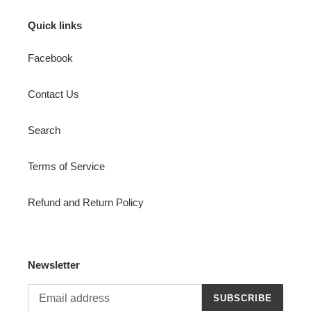
Quick links
Facebook
Contact Us
Search
Terms of Service
Refund and Return Policy
Newsletter
SUBSCRIBE