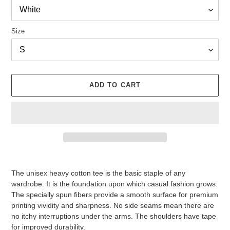
Size
ADD TO CART
Adding
product
The unisex heavy cotton tee is the basic staple of any
to
wardrobe. It is the foundation upon which casual fashion grows.
your
The specially spun fibers provide a smooth surface for premium
cart
printing vividity and sharpness. No side seams mean there are
no itchy interruptions under the arms. The shoulders have tape
for improved durability.