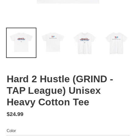
Hard 2 Hustle (GRIND -
TAP League) Unisex
Heavy Cotton Tee
Regular
$24.99
price
Color