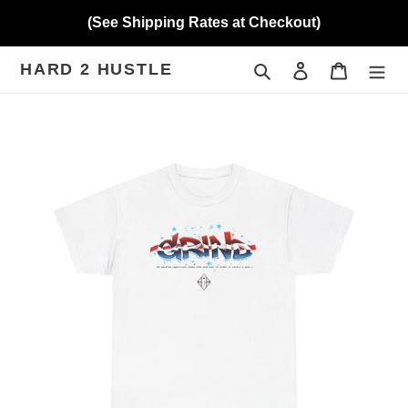
Skip
(See Shipping Rates at Checkout)
to
content
HARD 2 HUSTLE
Search
Log in
Cart