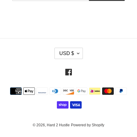
C
USD $
U
R
R
Facebook
E
N
Payment
C
methods
Y
© 2026,
Hard 2 Hustle
Powered by Shopify