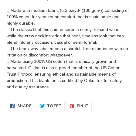
.: Made with medium fabric (5.3 oz/yd² (180 g/m²)) consisting of
100% cotton for year-round comfort that is sustainable and
highly durable.
.: The classic fit of this shirt ensures a comfy, relaxed wear
while the crew neckline adds that neat, timeless look that can
blend into any occasion, casual or semi-formal.
.: The tear-away label means a scratch-free experience with no
irritation or discomfort whatsoever.
.: Made using 100% US cotton that is ethically grown and
harvested. Gildan is also a proud member of the US Cotton
Trust Protocol ensuring ethical and sustainable means of
production. This blank tee is certified by Oeko-Tex for safety
and quality assurance.
SHARE
TWEET
PIN
SHARE
TWEET
PIN IT
ON
ON
ON
FACEBOOK
TWITTER
PINTEREST