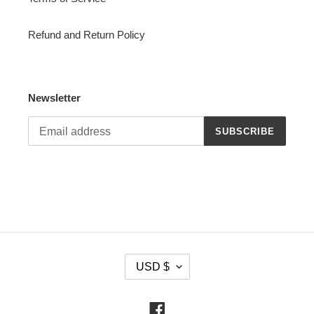
Refund and Return Policy
Newsletter
SUBSCRIBE
C
USD $
U
R
R
Facebook