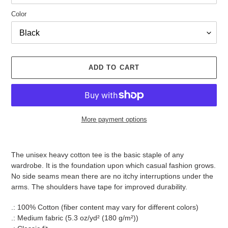
Color
ADD TO CART
More payment options
Adding
product
The unisex heavy cotton tee is the basic staple of any
to
wardrobe. It is the foundation upon which casual fashion grows.
your
No side seams mean there are no itchy interruptions under the
cart
arms. The shoulders have tape for improved durability.
.: 100% Cotton (fiber content may vary for different colors)
.: Medium fabric (5.3 oz/yd² (180 g/m²))