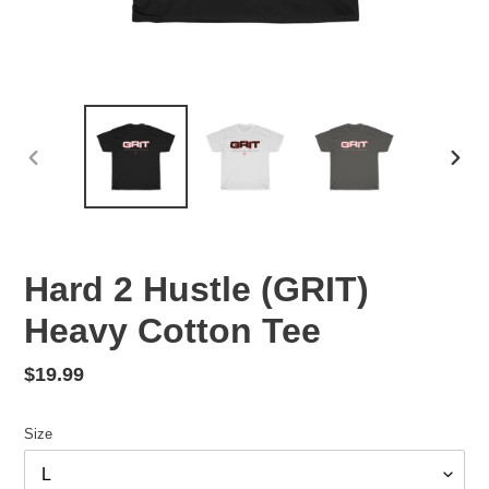
PREVIOUS
NEX
SLIDE
SLID
Hard 2 Hustle (GRIT)
Heavy Cotton Tee
Regular
$19.99
price
Size