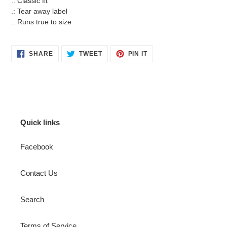
.: Classic fit
.: Tear away label
.: Runs true to size
SHARE
TWEET
PIN
SHARE
TWEET
PIN IT
ON
ON
ON
FACEBOOK
TWITTER
PINTEREST
Quick links
Facebook
Contact Us
Search
Terms of Service