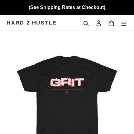
Skip
(See Shipping Rates at Checkout)
to
content
HARD 2 HUSTLE
Search
Log in
Cart