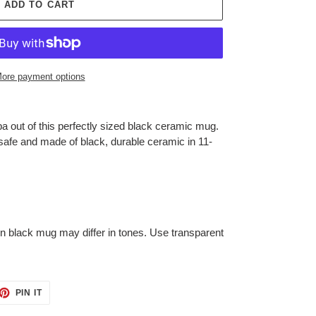
ADD TO CART
ore payment options
a out of this perfectly sized black ceramic mug.
afe and made of black, durable ceramic in 11-
on black mug may differ in tones. Use transparent
ET
PIN
PIN IT
ON
TTER
PINTEREST