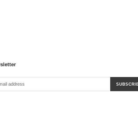
sletter
SUBSCRI