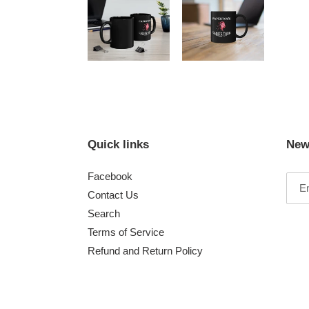
Quick links
New
Facebook
Contact Us
Search
Terms of Service
Refund and Return Policy