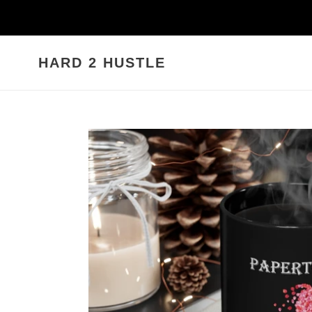
Skip
to
content
HARD 2 HUSTLE