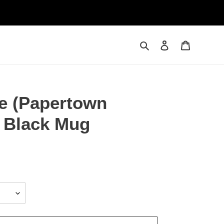
Search
Log in
Cart
le (Papertown
z Black Mug