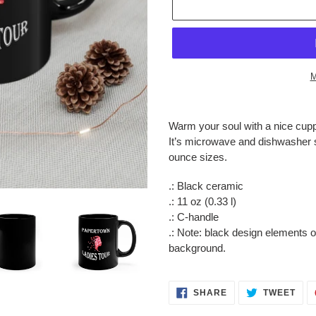
M
Adding
product
Warm your soul with a nice cupp
to
It’s microwave and dishwasher s
your
ounce sizes.
cart
.: Black ceramic
.: 11 oz (0.33 l)
.: C-handle
.: Note: black design elements 
background.
SHARE
TWE
SHARE
TWEET
ON
ON
FACEBOOK
TWI