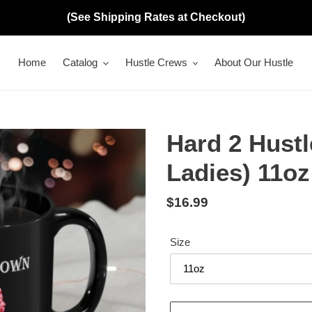
(See Shipping Rates at Checkout)
Home
Catalog
Hustle Crews
About Our Hustle
Hard 2 Hust
Ladies) 11o
Regular
$16.99
price
Size