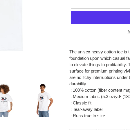
M
Adding
product
The unisex heavy cotton tee is t
to
foundation upon which casual fas
your
to elevate things to profitabilit
cart
surface for premium printing vi
are no itchy interruptions unde
durability.
.: 100% cotton (fiber content may
.: Medium fabric (5.3 oz/yd² (18
.: Classic fit
.: Tear-away label
.: Runs true to size