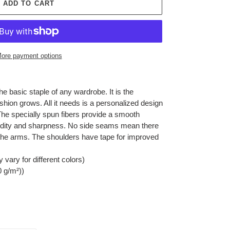
ADD TO CART
ore payment options
he basic staple of any wardrobe. It is the
hion grows. All it needs is a personalized design
y. The specially spun fibers provide a smooth
vidity and sharpness. No side seams mean there
r the arms. The shoulders have tape for improved
 vary for different colors)
0 g/m²))