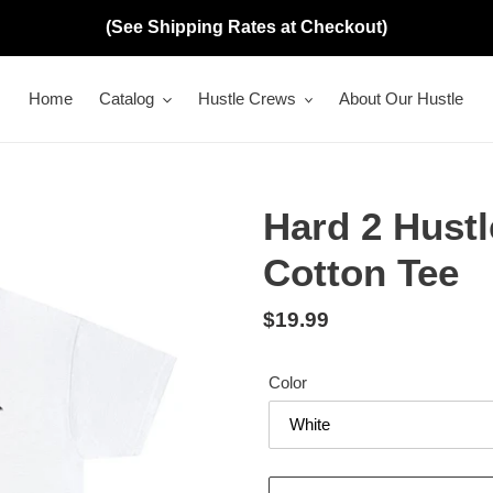
(See Shipping Rates at Checkout)
Home
Catalog
Hustle Crews
About Our Hustle
Hard 2 Hustl
Cotton Tee
Regular
$19.99
price
Color