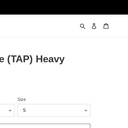
Search
Log in
Cart
e (TAP) Heavy
Size