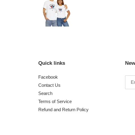
Quick links
New
Facebook
Contact Us
Search
Terms of Service
Refund and Return Policy