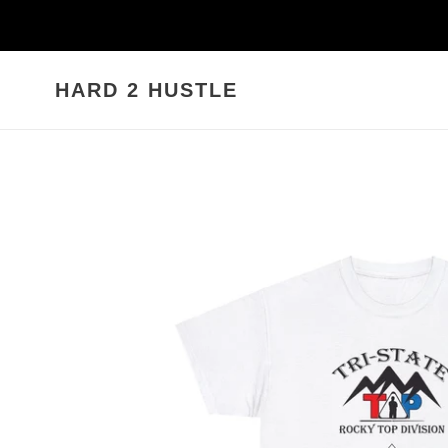
Skip
to
content
HARD 2 HUSTLE