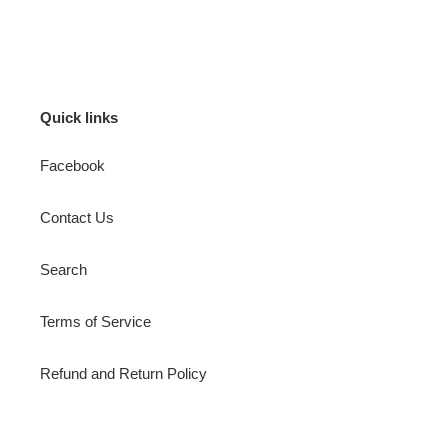
FACEBOOK
TWITTER
PINTEREST
Quick links
Facebook
Contact Us
Search
Terms of Service
Refund and Return Policy