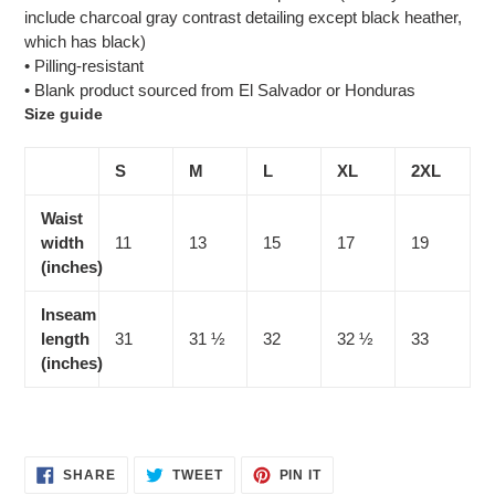
include charcoal gray contrast detailing except black heather,
which has black)
• Pilling-resistant
• Blank product sourced from El Salvador or Honduras
Size guide
S
M
L
XL
2XL
Waist
width
11
13
15
17
19
(inches)
Inseam
length
31
31 ½
32
32 ½
33
(inches)
SHARE
TWEET
PIN
SHARE
TWEET
PIN IT
ON
ON
ON