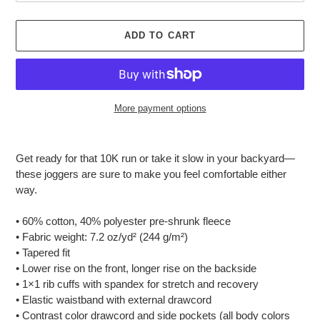
ADD TO CART
More payment options
Adding
product
Get ready for that 10K run or take it slow in your backyard—
to
these joggers are sure to make you feel comfortable either
your
way.
cart
• 60% cotton, 40% polyester pre-shrunk fleece
• Fabric weight: 7.2 oz/yd² (244 g/m²)
• Tapered fit
• Lower rise on the front, longer rise on the backside
• 1×1 rib cuffs with spandex for stretch and recovery
• Elastic waistband with external drawcord
• Contrast color drawcord and side pockets (all body colors