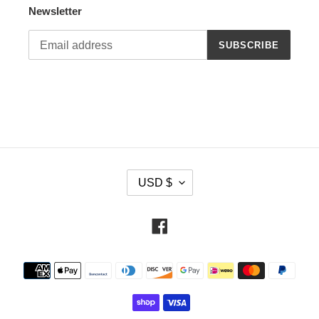
Newsletter
SUBSCRIBE
C
USD $
U
R
R
Facebook
E
N
Payment
C
methods
Y