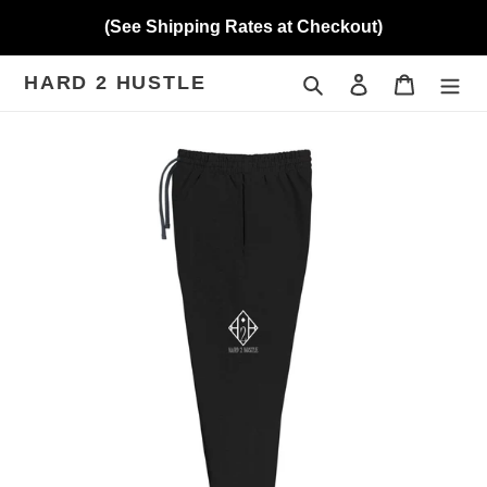
Skip
(See Shipping Rates at Checkout)
to
content
HARD 2 HUSTLE
Search
Log in
Cart