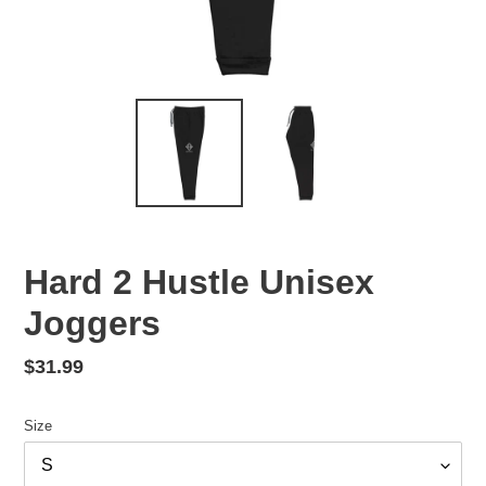
Hard 2 Hustle Unisex
Joggers
Regular
$31.99
price
Size