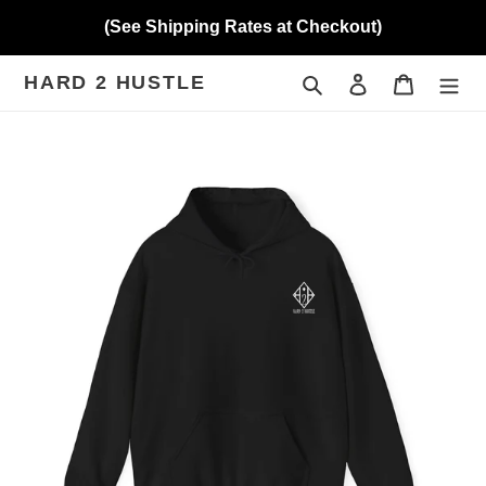
Skip
(See Shipping Rates at Checkout)
to
content
HARD 2 HUSTLE
Search
Log in
Cart