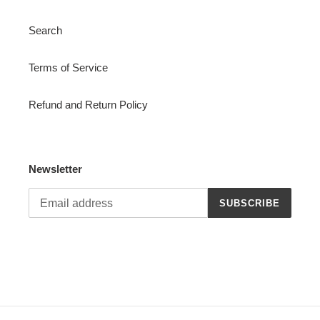
Search
Terms of Service
Refund and Return Policy
Newsletter
SUBSCRIBE