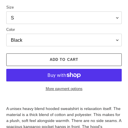
Size
Color
ADD TO CART
More payment options
Adding
product
A unisex heavy blend hooded sweatshirt is relaxation itself. The
to
material is a thick blend of cotton and polyester. This makes for
your
a plush, soft feel alongside warmth. There are no side seams. A
cart
spacious kangaroo pocket hangs in front. The hood's