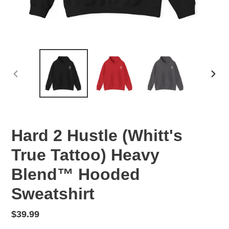
PREVIOUS
NEX
SLIDE
SLID
Hard 2 Hustle (Whitt's
True Tattoo) Heavy
Blend™ Hooded
Sweatshirt
Regular
$39.99
price