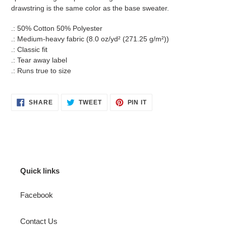
drawstring is the same color as the base sweater.
.: 50% Cotton 50% Polyester
.: Medium-heavy fabric (8.0 oz/yd² (271.25 g/m²))
.: Classic fit
.: Tear away label
.: Runs true to size
SHARE
TWEET
PIN
SHARE
TWEET
PIN IT
ON
ON
ON
FACEBOOK
TWITTER
PINTEREST
Quick links
Facebook
Contact Us